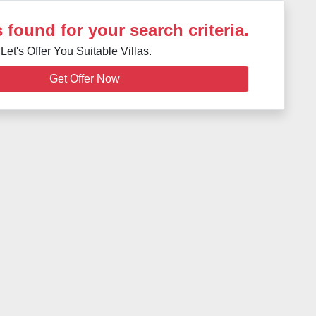
 found for your search criteria.
Let's Offer You Suitable Villas.
Get Offer Now