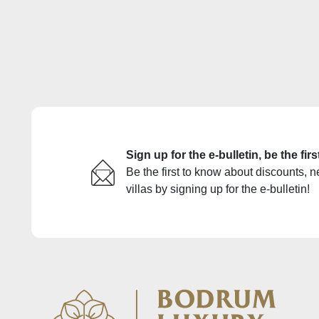
Sign up for the e-bulletin, be the fi
Be the first to know about discounts, n
villas by signing up for the e-bulletin!