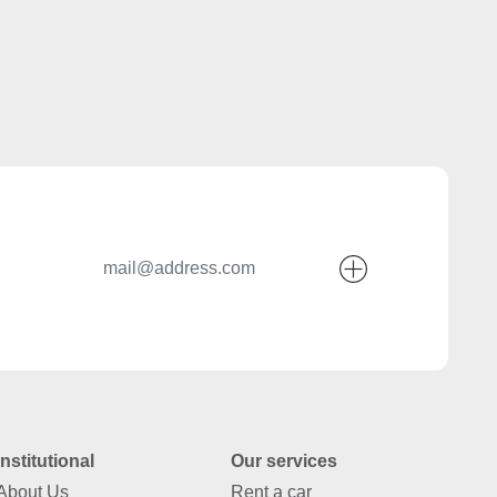
Institutional
Our services
About Us
Rent a car