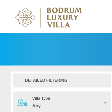
DETAILED FILTERING
Villa Type
Any