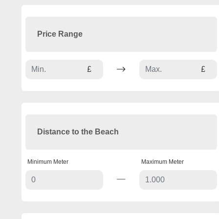
Price Range
£
£
Distance to the Beach
Minimum Meter
Maximum Meter