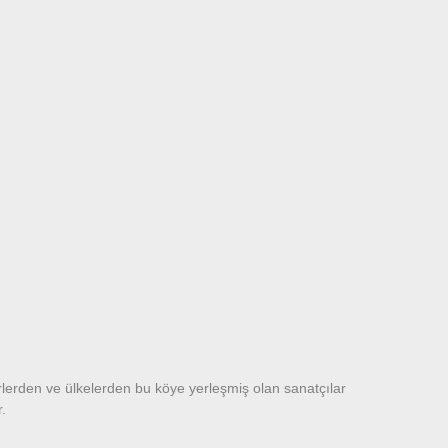
rlerden ve ülkelerden bu köye yerleşmiş olan sanatçılar
or.