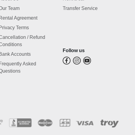
Our Team
Transfer Service
Rental Agreement
Privacy Terms
Cancellation / Refund
Conditions
Follow us
Bank Accounts
Frequently Asked
Questions