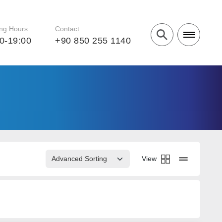
ng Hours
Contact
0-19:00
+90 850 255 1140
View