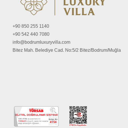
+90 850 255 1140
+90 542 440 7080
info@bodrumluxuryvilla.com
Bitez Mah. Belediye Cad. No:5/2 Bitez/Bodrum/Muğla