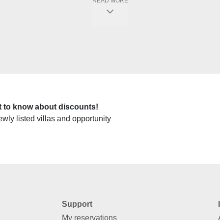
READ MORE
rst to know about discounts!
ewly listed villas and opportunity
Support
My reservations