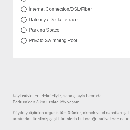
İnternet Connection/DSL/Fiber
Balcony / Deck/ Terrace
Parking Space
Private Swimming Pool
Köylüsüyle, entelektüeliyle, sanatçısıyla birarada
Bodrum’dan 8 km uzakta köy yaşamı
Köyde yetiştirilen organik tüm ürünler, ekmek ve el sanatları ç
tarafından üretilmiş çeşitli ürünlerin bulunduğu atölyelerde de 