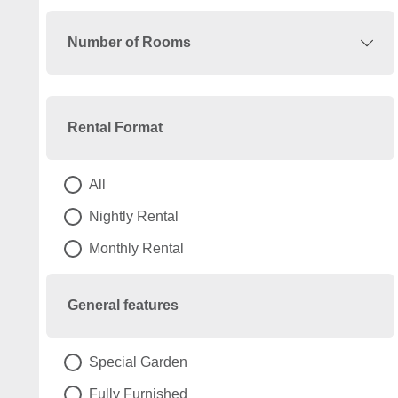
Number of Rooms
Rental Format
All
Nightly Rental
Monthly Rental
General features
Special Garden
Fully Furnished