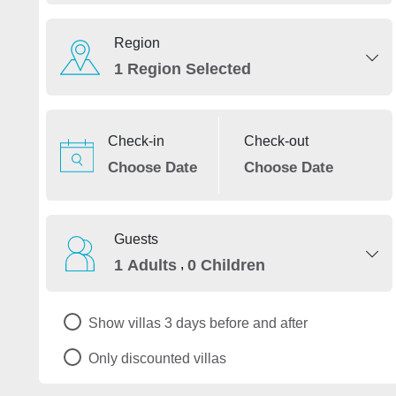
Region
1 Region Selected
Check-in
Check-out
Guests
,
1 Adults
0 Children
Show villas 3 days before and after
Only discounted villas