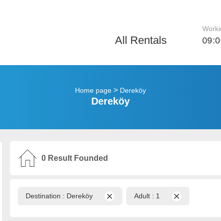
Worki
All Rentals
09:0
>
Home page
Dereköy
Dereköy
0
Result Founded
Destination :
Dereköy
Adult :
1