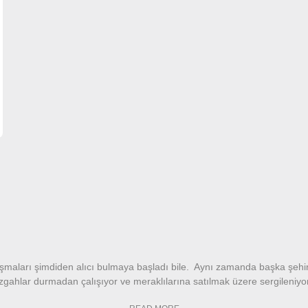
alışmaları şimdiden alıcı bulmaya başladı bile. Aynı zamanda başka şehi
tezgahlar durmadan çalışıyor ve meraklılarına satılmak üzere sergileniy