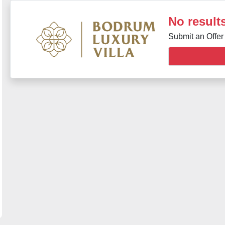
No results
Submit an Offer 