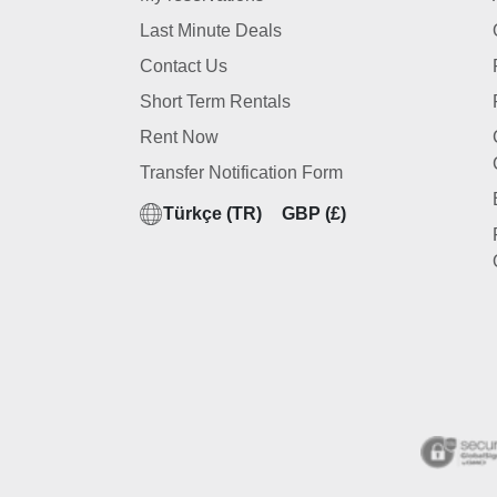
Last Minute Deals
Contact Us
Short Term Rentals
Rent Now
Transfer Notification Form
Türkçe (TR)
GBP (£)